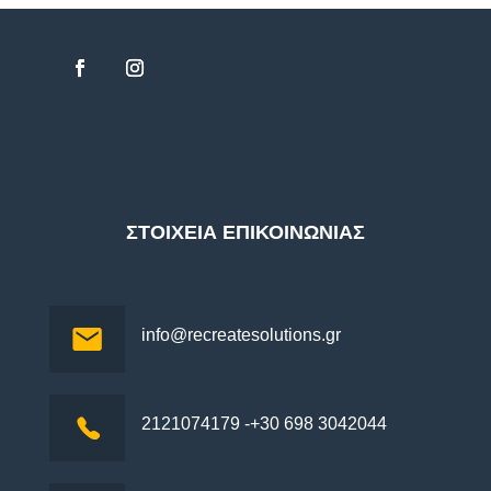
ΣΤΟΙΧΕΙΑ ΕΠΙΚΟΙΝΩΝΙΑΣ
info@recreatesolutions.gr
2121074179 -+30 698 3042044