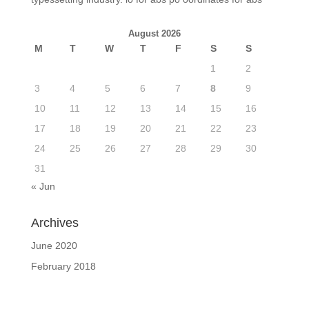
August 2026
M
T
W
T
F
S
S
1
2
3
4
5
6
7
8
9
10
11
12
13
14
15
16
17
18
19
20
21
22
23
24
25
26
27
28
29
30
31
« Jun
Archives
June 2020
February 2018