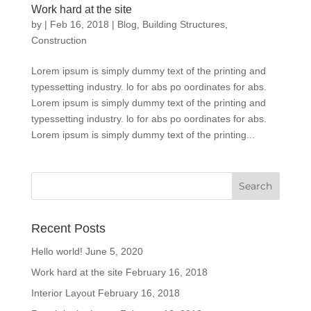
Work hard at the site
by
|
Feb 16, 2018
|
Blog
,
Building Structures
,
Construction
Lorem ipsum is simply dummy text of the printing and
typessetting industry. lo for abs po oordinates for abs.
Lorem ipsum is simply dummy text of the printing and
typessetting industry. lo for abs po oordinates for abs.
Lorem ipsum is simply dummy text of the printing...
Recent Posts
Hello world!
June 5, 2020
Work hard at the site
February 16, 2018
Interior Layout
February 16, 2018