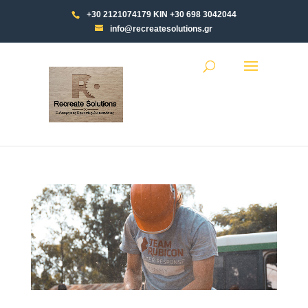
+30 2121074179 ΚΙΝ +30 698 3042044
info@recreatesolutions.gr