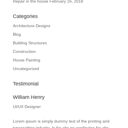
Repair in the house
February 16, 2018
Categories
Architecture Designs
Blog
Building Structures
Construction
House Painting
Uncategorized
Testimonial
William Henry
UI/UX Designer
Lorem ipsum is simply dummy text of the printing and
typessetting industry. lo for abs po oordinates for abs